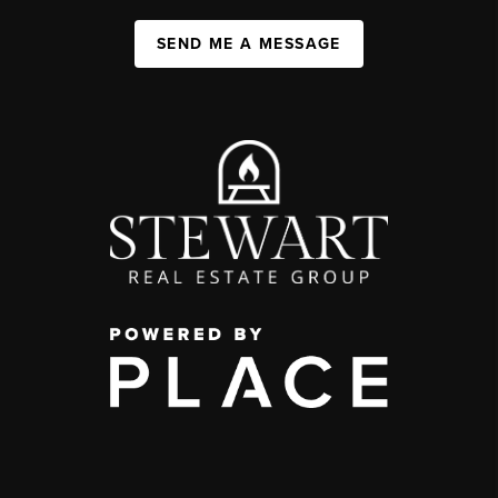
SEND ME A MESSAGE