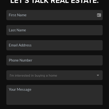
LET'S TALK REAL ESTATE.