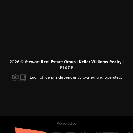
,
2026
©
Stewart Real Estate Group | Keller Williams Realty |
PLACE
Each office is independently owned and operated.
Powered by