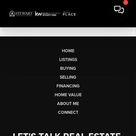
HOME
LISTINGS
BUYING
SELLING
FINANCING
HOME VALUE
ABOUT ME
CONNECT