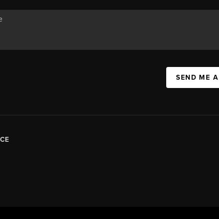
SEND ME 
CE