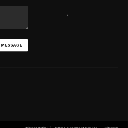
,
A MESSAGE