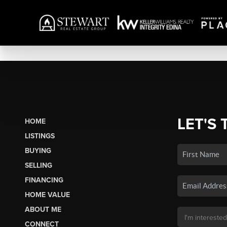
LET'S 
HOME
LISTINGS
BUYING
SELLING
FINANCING
HOME VALUE
ABOUT ME
CONNECT