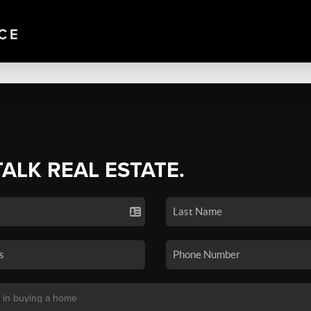
TALK REAL ESTATE.