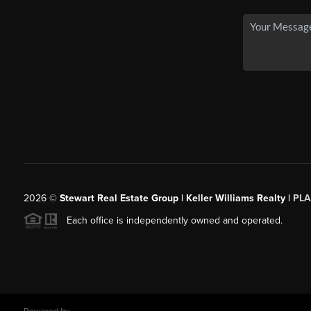
2026
©
Stewart Real Estate Group | Keller Williams Realty |
PLA
Each office is independently owned and operated.