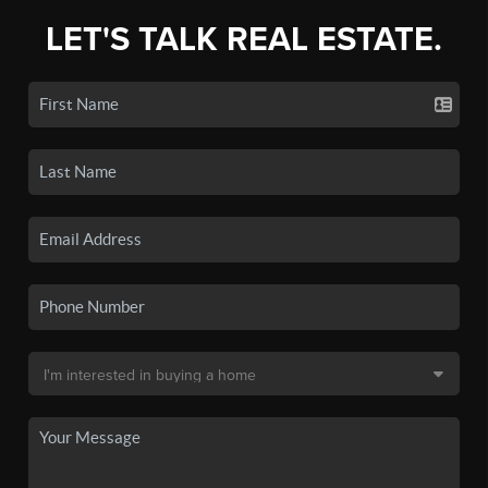
LET'S TALK REAL ESTATE.