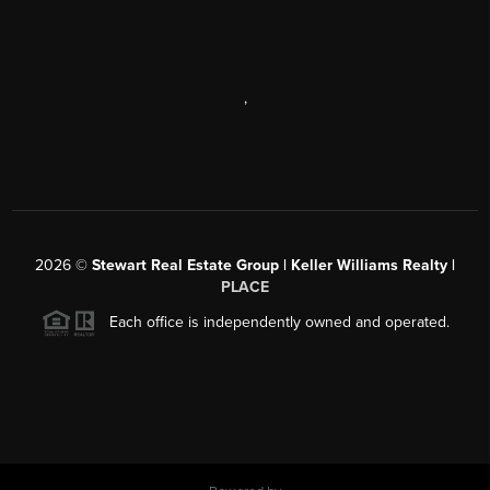
,
2026
©
Stewart Real Estate Group | Keller Williams Realty |
PLACE
Each office is independently owned and operated.