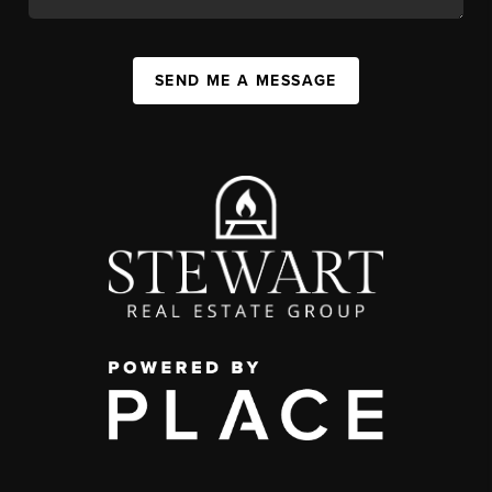
SEND ME A MESSAGE