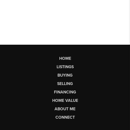
HOME
LISTINGS
BUYING
SELLING
FINANCING
HOME VALUE
ABOUT ME
CONNECT