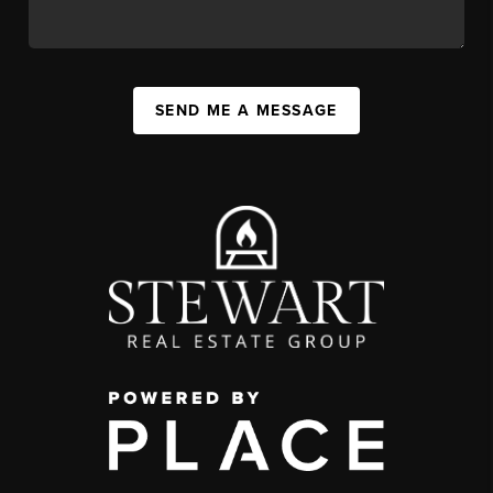
SEND ME A MESSAGE