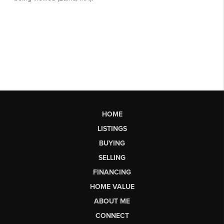
HOME
LISTINGS
BUYING
SELLING
FINANCING
HOME VALUE
ABOUT ME
CONNECT