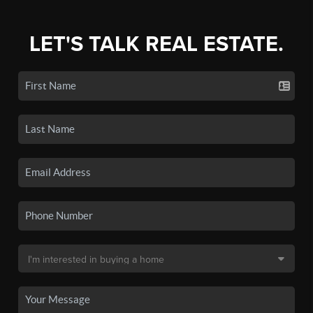
LET'S TALK REAL ESTATE.