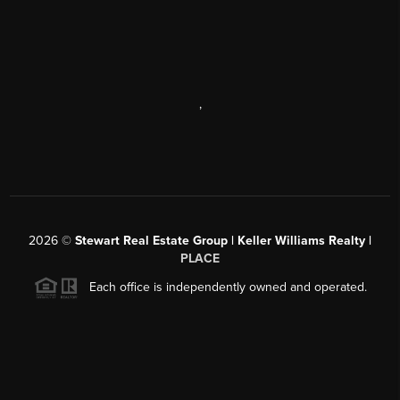
,
2026
©
Stewart Real Estate Group | Keller Williams Realty |
PLACE
Each office is independently owned and operated.