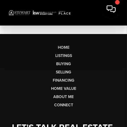
HOME
LISTINGS
BUYING
SELLING
FINANCING
HOME VALUE
ABOUT ME
CONNECT