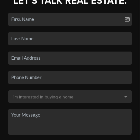
LET'S TALK REAL ESTATE.