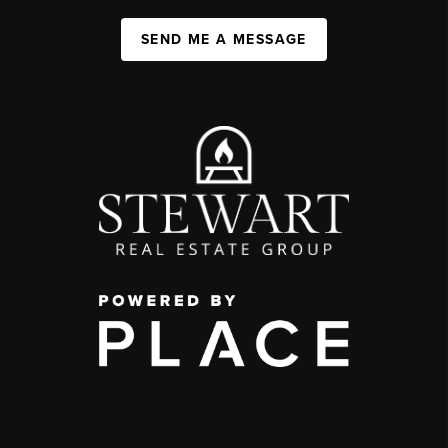
SEND ME A MESSAGE