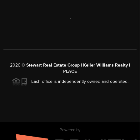
,
2026
©
Stewart Real Estate Group | Keller Williams Realty |
PLACE
Each office is independently owned and operated.
Powered by