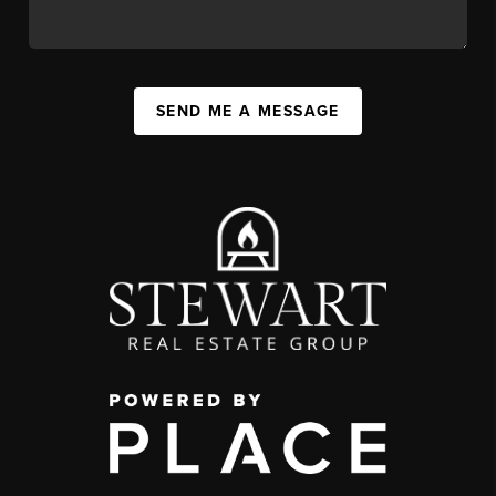
SEND ME A MESSAGE