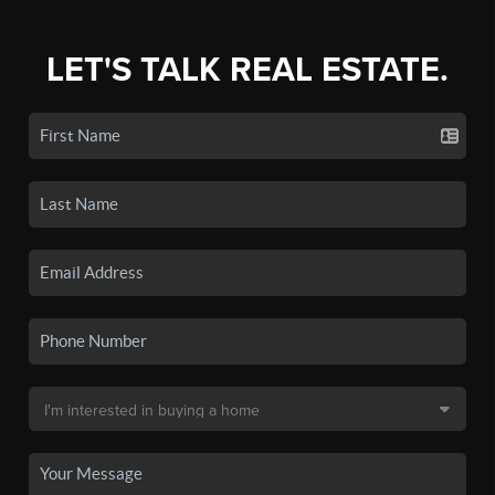
LET'S TALK REAL ESTATE.