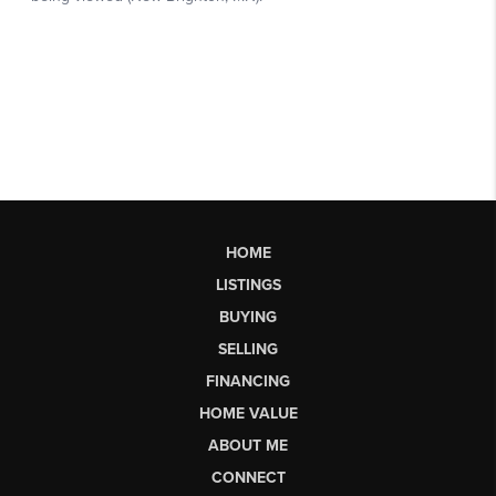
HOME
LISTINGS
BUYING
SELLING
FINANCING
HOME VALUE
ABOUT ME
CONNECT