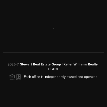
,
2026
©
Stewart Real Estate Group | Keller Williams Realty |
PLACE
Each office is independently owned and operated.