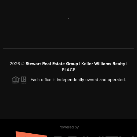
,
2026
©
Stewart Real Estate Group | Keller Williams Realty |
PLACE
Each office is independently owned and operated.
Powered by