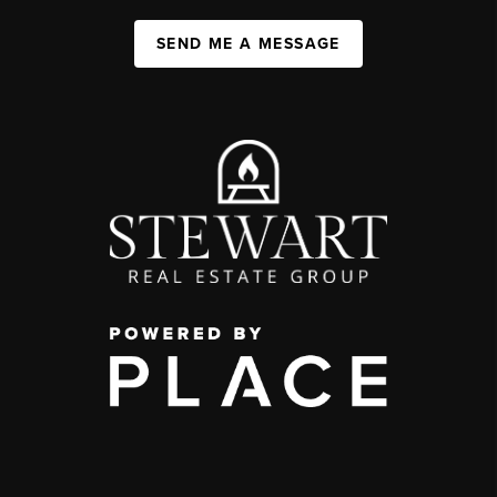
SEND ME A MESSAGE