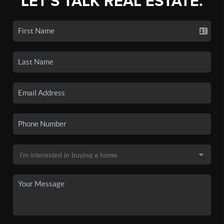
LET'S TALK REAL ESTATE.