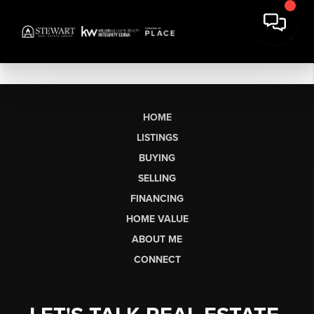
HOME
LISTINGS
BUYING
SELLING
FINANCING
HOME VALUE
ABOUT ME
CONNECT