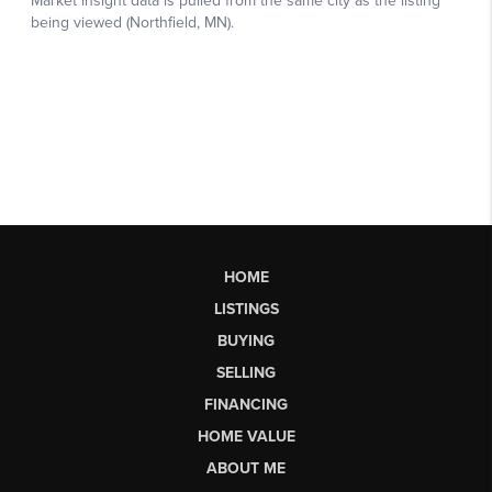
HOME
LISTINGS
BUYING
SELLING
FINANCING
HOME VALUE
ABOUT ME