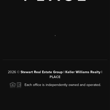
,
2026
©
Stewart Real Estate Group | Keller Williams Realty |
PLACE
Each office is independently owned and operated.