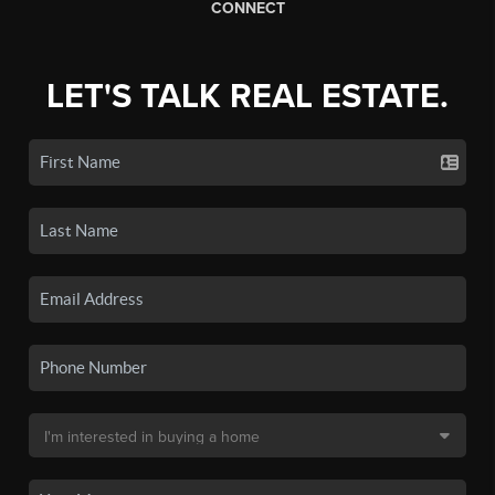
CONNECT
LET'S TALK REAL ESTATE.