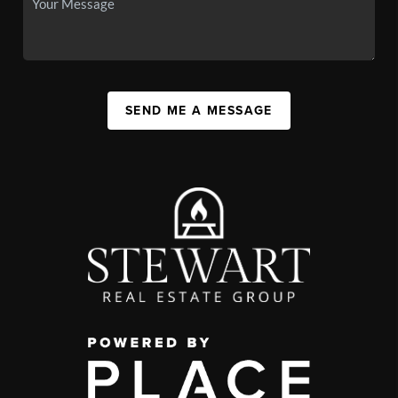
SEND ME A MESSAGE