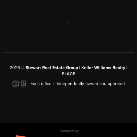
,
2026
©
Stewart Real Estate Group | Keller Williams Realty |
PLACE
Each office is independently owned and operated.
Powered by