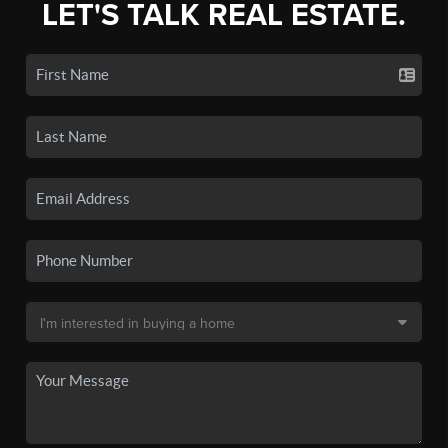
LET'S TALK REAL ESTATE.