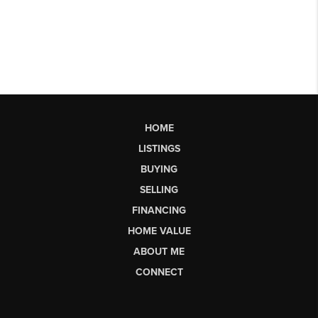
HOME
LISTINGS
BUYING
SELLING
FINANCING
HOME VALUE
ABOUT ME
CONNECT