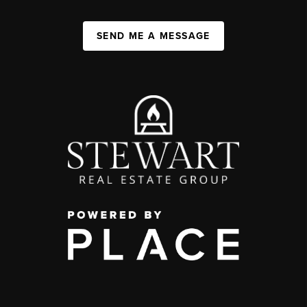
SEND ME A MESSAGE