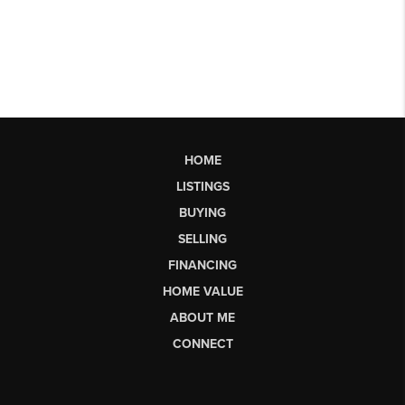
HOME
LISTINGS
BUYING
SELLING
FINANCING
HOME VALUE
ABOUT ME
CONNECT