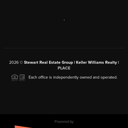
,
2026
©
Stewart Real Estate Group | Keller Williams Realty |
PLACE
Each office is independently owned and operated.
Powered by