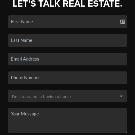
LET'S TALK REAL ESTATE.