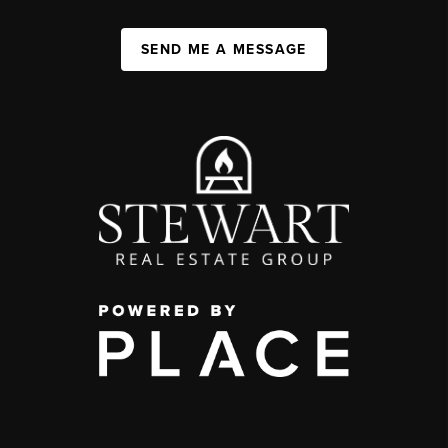
SEND ME A MESSAGE