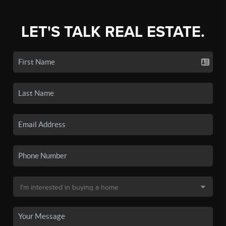
LET'S TALK REAL ESTATE.