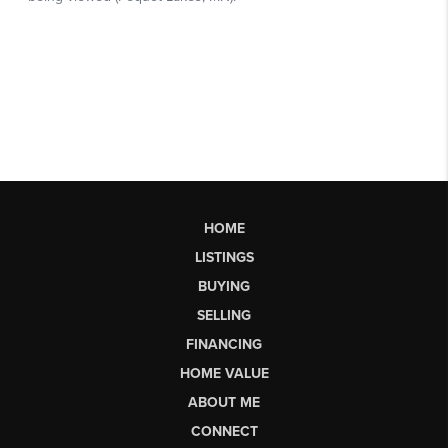
HOME
LISTINGS
BUYING
SELLING
FINANCING
HOME VALUE
ABOUT ME
CONNECT