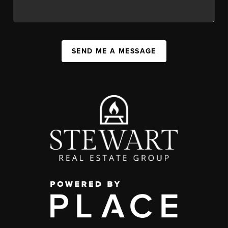
SEND ME A MESSAGE