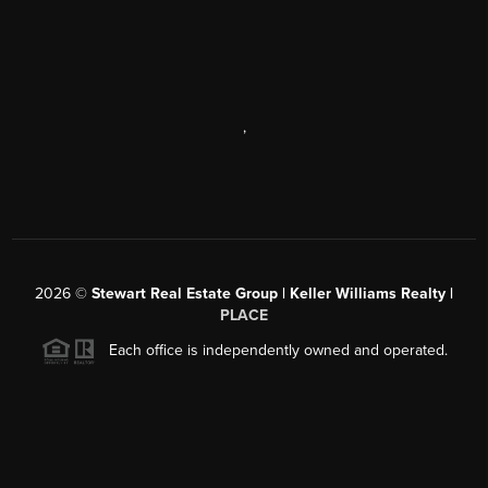
,
2026
©
Stewart Real Estate Group | Keller Williams Realty |
PLACE
Each office is independently owned and operated.