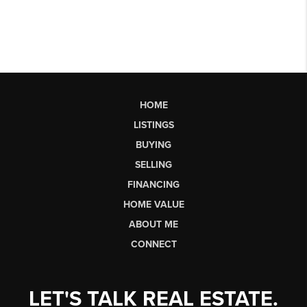
HOME
LISTINGS
BUYING
SELLING
FINANCING
HOME VALUE
ABOUT ME
CONNECT
LET'S TALK REAL ESTATE.