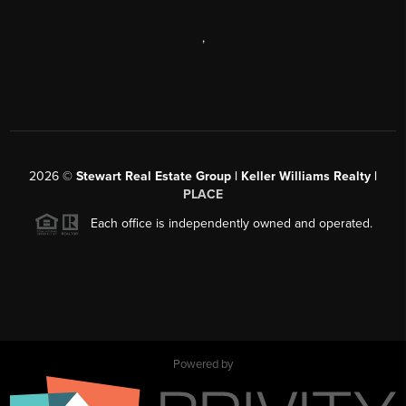
,
2026
©
Stewart Real Estate Group | Keller Williams Realty |
PLACE
Each office is independently owned and operated.
Powered by