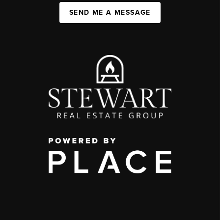
SEND ME A MESSAGE