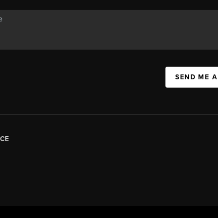
SEND ME 
CE