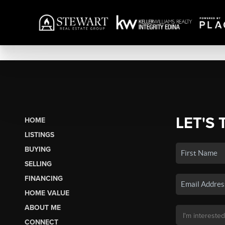
LET'S 
HOME
LISTINGS
BUYING
SELLING
FINANCING
HOME VALUE
ABOUT ME
CONNECT