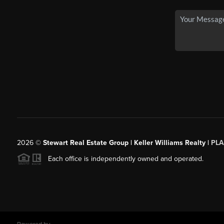
2026
©
Stewart Real Estate Group | Keller Williams Realty |
PLA
Each office is independently owned and operated.