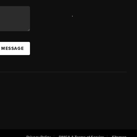
,
A MESSAGE