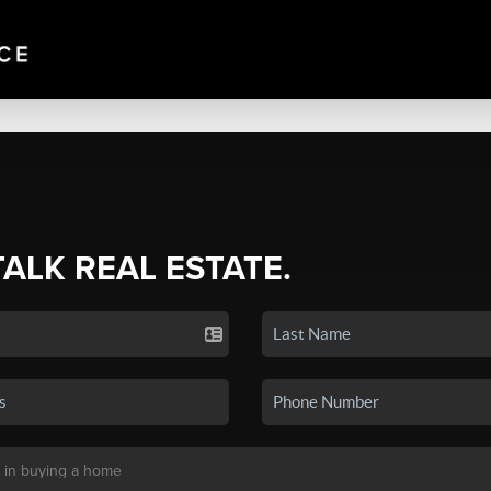
TALK REAL ESTATE.