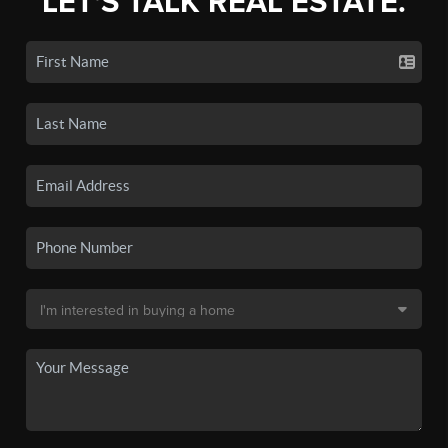
LET'S TALK REAL ESTATE.