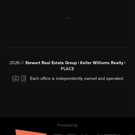
,
2026
©
Stewart Real Estate Group | Keller Williams Realty |
PLACE
Each office is independently owned and operated.
Powered by