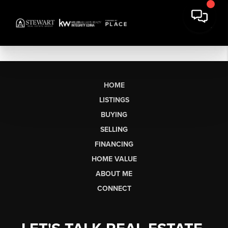
HOME
LISTINGS
BUYING
SELLING
FINANCING
HOME VALUE
ABOUT ME
CONNECT