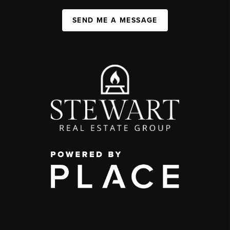
SEND ME A MESSAGE