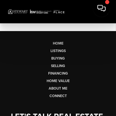
HOME
LISTINGS
BUYING
SELLING
FINANCING
HOME VALUE
ABOUT ME
CONNECT