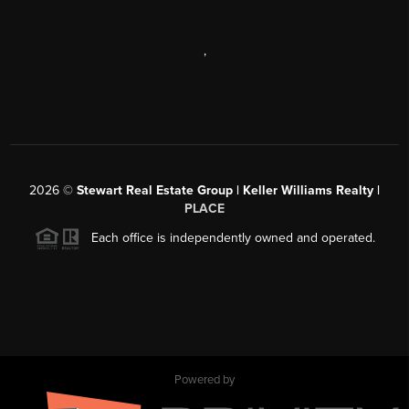
,
2026
©
Stewart Real Estate Group | Keller Williams Realty |
PLACE
Each office is independently owned and operated.
Powered by