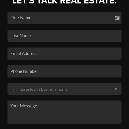
LET'S TALK REAL ESTATE.