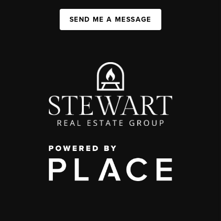
SEND ME A MESSAGE