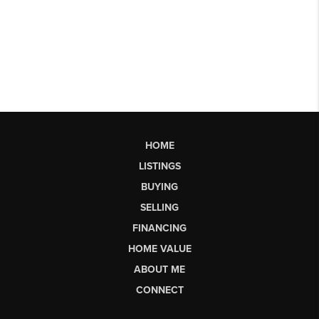
HOME
LISTINGS
BUYING
SELLING
FINANCING
HOME VALUE
ABOUT ME
CONNECT