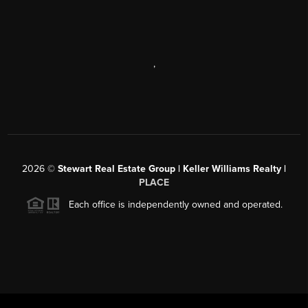
,
2026
©
Stewart Real Estate Group | Keller Williams Realty |
PLACE
Each office is independently owned and operated.