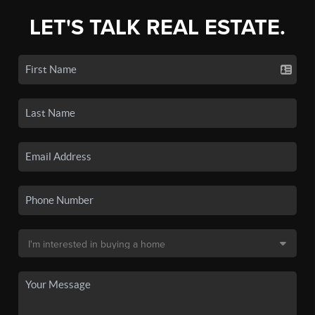
LET'S TALK REAL ESTATE.