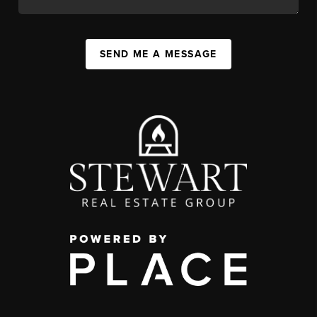
SEND ME A MESSAGE