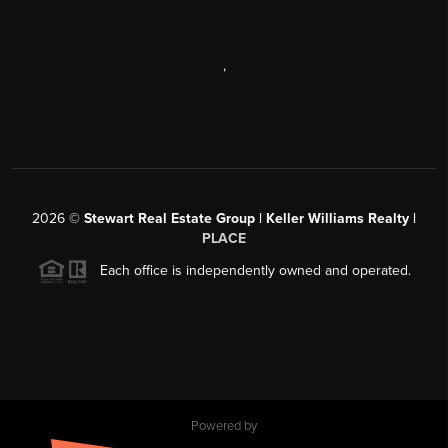
,
2026
©
Stewart Real Estate Group | Keller Williams Realty |
PLACE
Each office is independently owned and operated.
Powered by