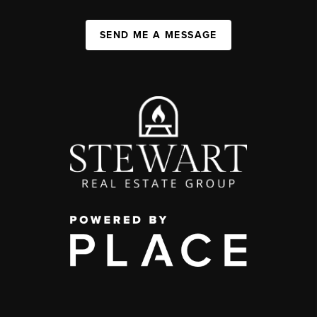
SEND ME A MESSAGE