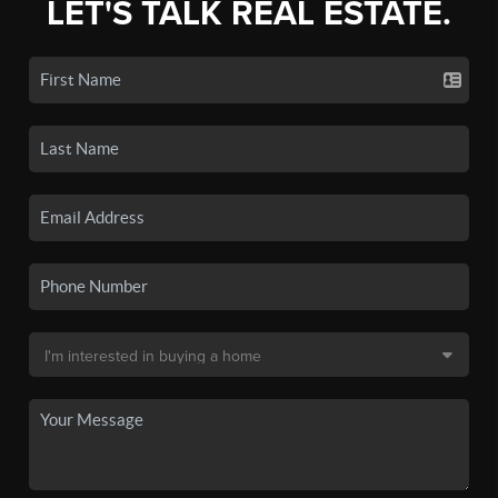
LET'S TALK REAL ESTATE.