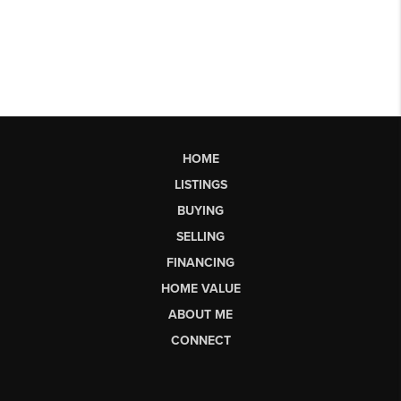
HOME
LISTINGS
BUYING
SELLING
FINANCING
HOME VALUE
ABOUT ME
CONNECT