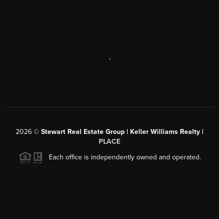
,
2026
©
Stewart Real Estate Group | Keller Williams Realty |
PLACE
Each office is independently owned and operated.