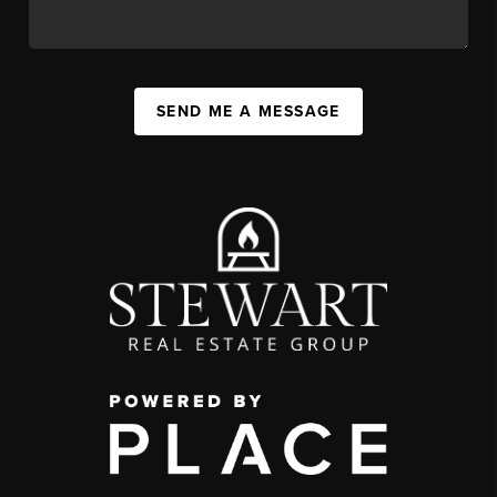
SEND ME A MESSAGE