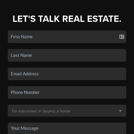
LET'S TALK REAL ESTATE.