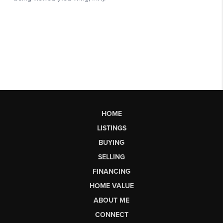
HOME
LISTINGS
BUYING
SELLING
FINANCING
HOME VALUE
ABOUT ME
CONNECT