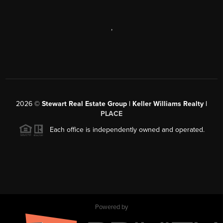
,
2026
©
Stewart Real Estate Group | Keller Williams Realty |
PLACE
Each office is independently owned and operated.
Powered by