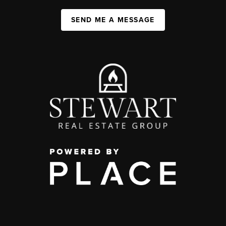
SEND ME A MESSAGE