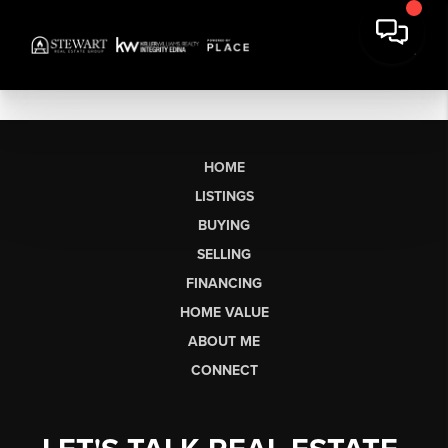
HOME
LISTINGS
BUYING
SELLING
FINANCING
HOME VALUE
ABOUT ME
CONNECT