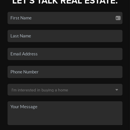
LET'S TALK REAL ESTATE.