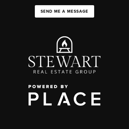
SEND ME A MESSAGE