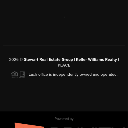
,
2026
©
Stewart Real Estate Group | Keller Williams Realty |
PLACE
Each office is independently owned and operated.
Powered by