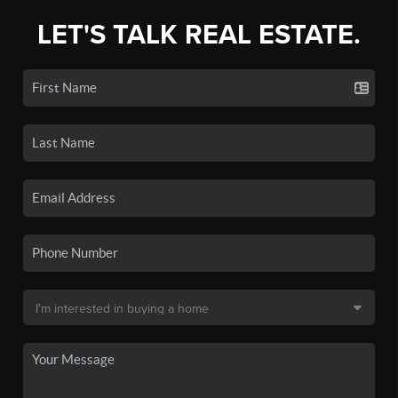
LET'S TALK REAL ESTATE.