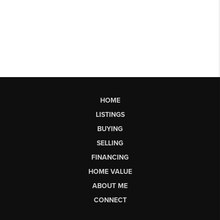
HOME
LISTINGS
BUYING
SELLING
FINANCING
HOME VALUE
ABOUT ME
CONNECT