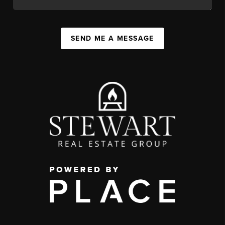
SEND ME A MESSAGE