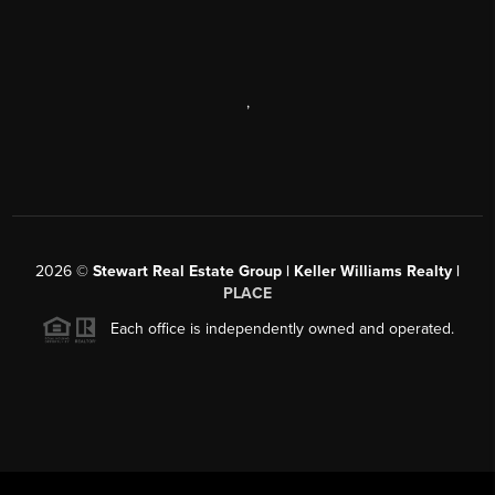
,
2026
©
Stewart Real Estate Group | Keller Williams Realty |
PLACE
Each office is independently owned and operated.