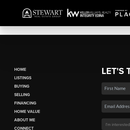
LET'S 
HOME
LISTINGS
BUYING
SELLING
FINANCING
HOME VALUE
ABOUT ME
CONNECT