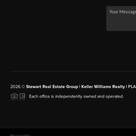
2026
©
Stewart Real Estate Group | Keller Williams Realty |
PLA
Each office is independently owned and operated.