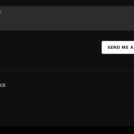
SEND ME 
CE