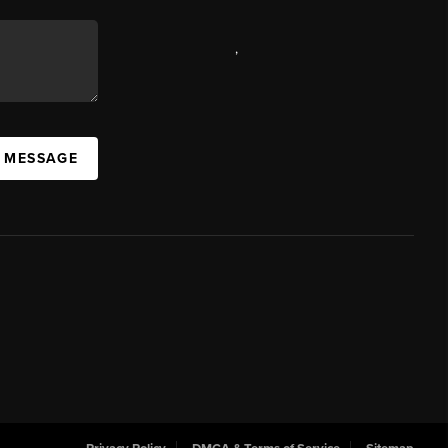
,
A MESSAGE