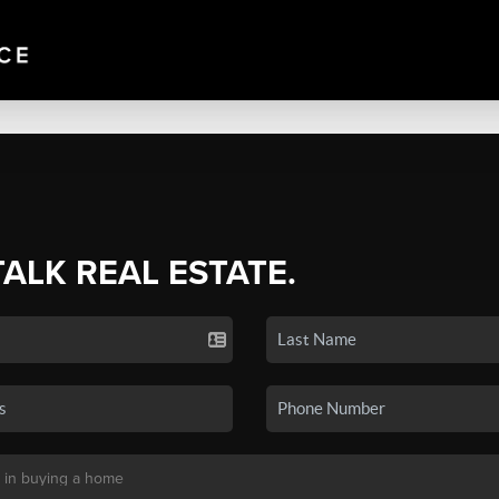
TALK REAL ESTATE.