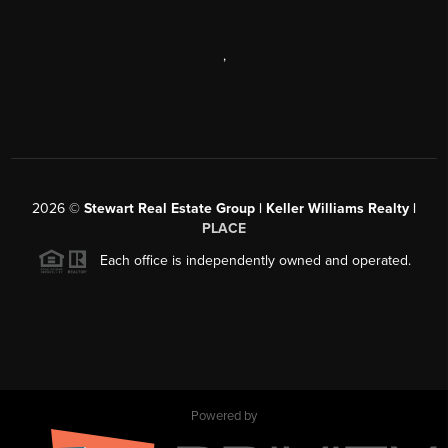
,
2026
©
Stewart Real Estate Group | Keller Williams Realty |
PLACE
Each office is independently owned and operated.
Powered by