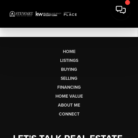
HOME
LISTINGS
BUYING
SELLING
FINANCING
HOME VALUE
ABOUT ME
CONNECT