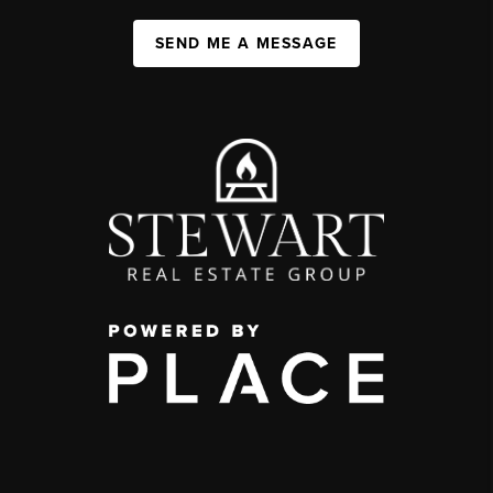
SEND ME A MESSAGE