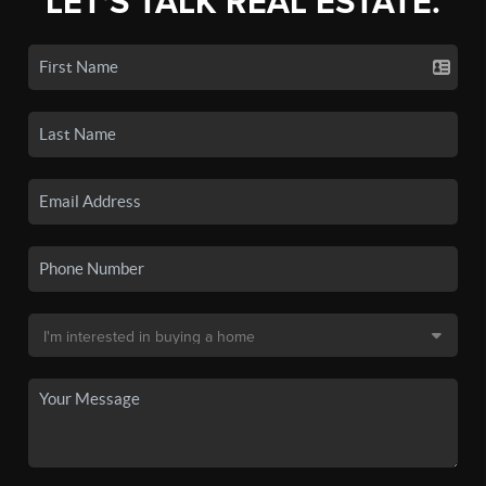
LET'S TALK REAL ESTATE.