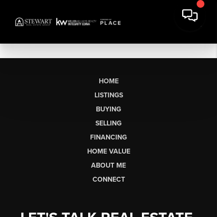
HOME
LISTINGS
BUYING
SELLING
FINANCING
HOME VALUE
ABOUT ME
CONNECT