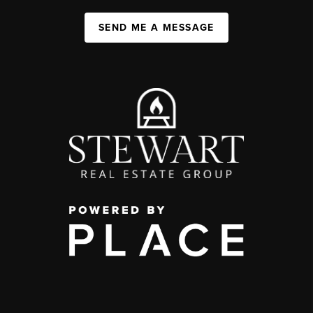
SEND ME A MESSAGE