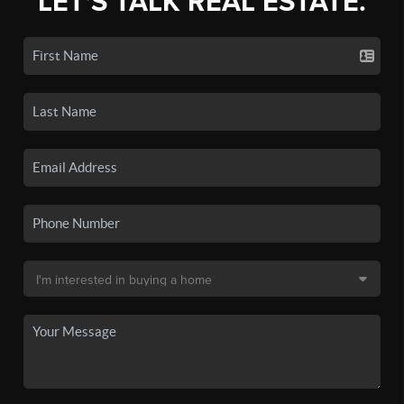
LET'S TALK REAL ESTATE.