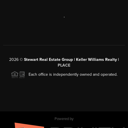
,
2026
©
Stewart Real Estate Group | Keller Williams Realty |
PLACE
Each office is independently owned and operated.
Powered by