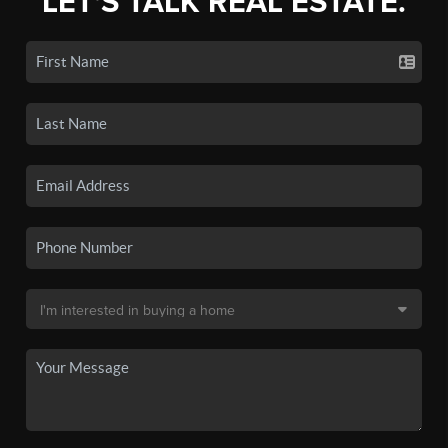
LET'S TALK REAL ESTATE.