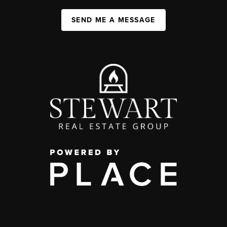
SEND ME A MESSAGE