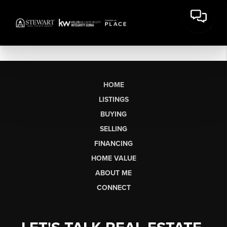
HOME
LISTINGS
BUYING
SELLING
FINANCING
HOME VALUE
ABOUT ME
CONNECT