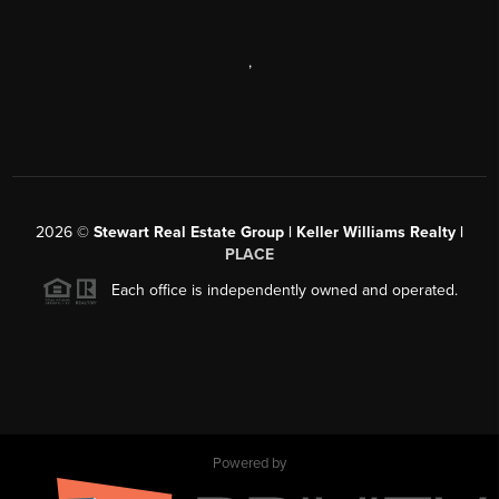
,
2026
©
Stewart Real Estate Group | Keller Williams Realty |
PLACE
Each office is independently owned and operated.
Powered by