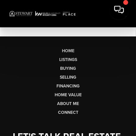
HOME
LISTINGS
BUYING
SELLING
FINANCING
HOME VALUE
ABOUT ME
CONNECT