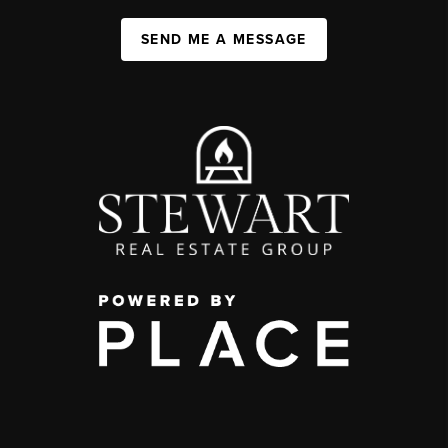
SEND ME A MESSAGE