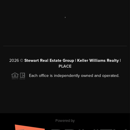
,
2026
©
Stewart Real Estate Group | Keller Williams Realty |
PLACE
Each office is independently owned and operated.
Powered by