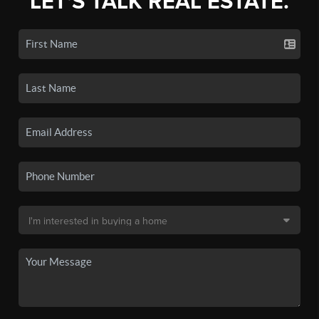
LET'S TALK REAL ESTATE.