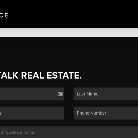
TALK REAL ESTATE.