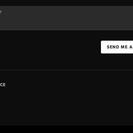
SEND ME 
CE