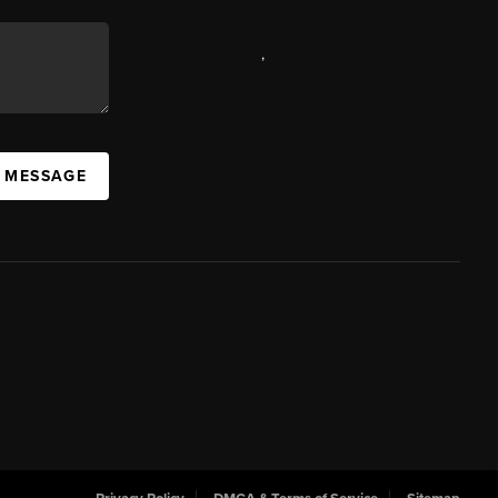
,
A MESSAGE