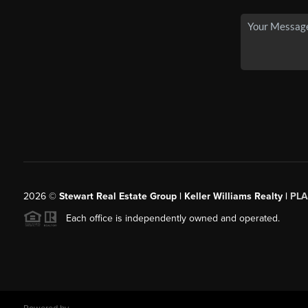
2026
©
Stewart Real Estate Group | Keller Williams Realty |
PLA
Each office is independently owned and operated.