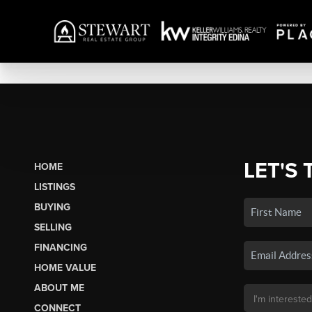
LET'S 
HOME
LISTINGS
BUYING
SELLING
FINANCING
HOME VALUE
ABOUT ME
CONNECT