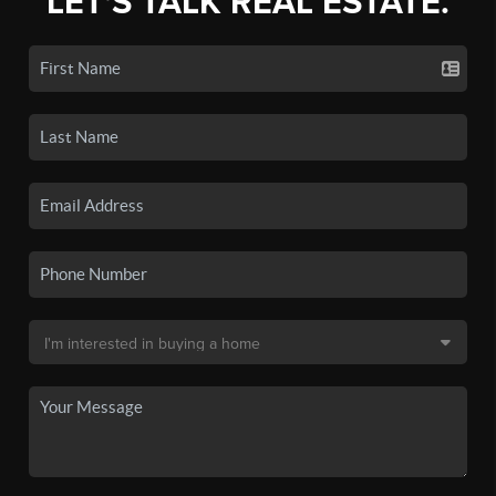
LET'S TALK REAL ESTATE.