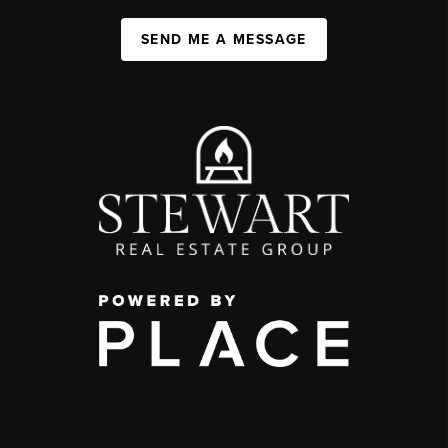
SEND ME A MESSAGE