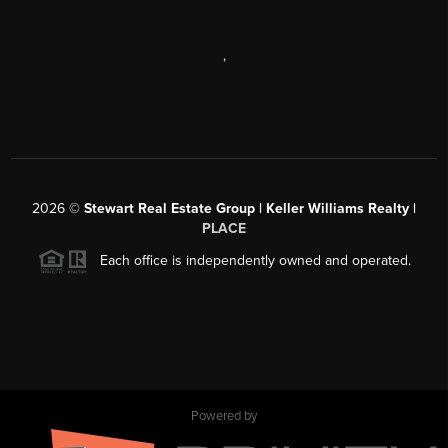
,
2026
©
Stewart Real Estate Group | Keller Williams Realty |
PLACE
Each office is independently owned and operated.
Powered by