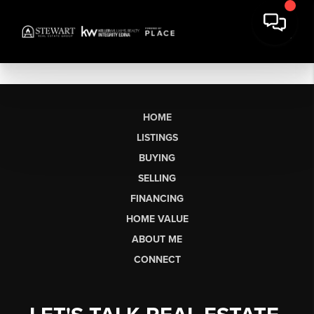
HOME
LISTINGS
BUYING
SELLING
FINANCING
HOME VALUE
ABOUT ME
CONNECT