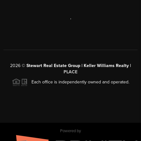
,
2026
©
Stewart Real Estate Group | Keller Williams Realty |
PLACE
Each office is independently owned and operated.
Powered by