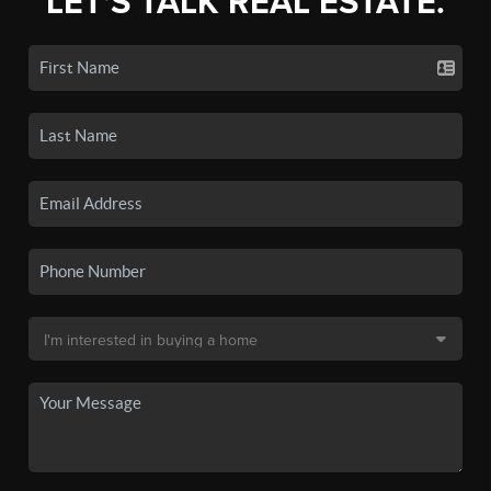
LET'S TALK REAL ESTATE.