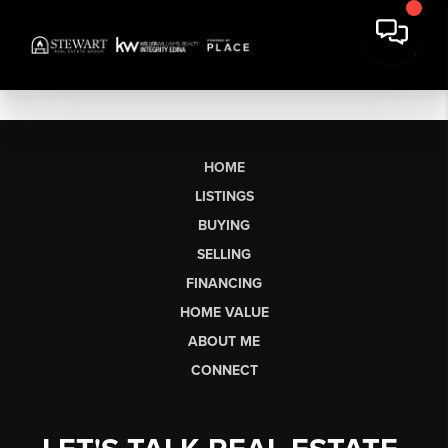
HOME
LISTINGS
BUYING
SELLING
FINANCING
HOME VALUE
ABOUT ME
CONNECT