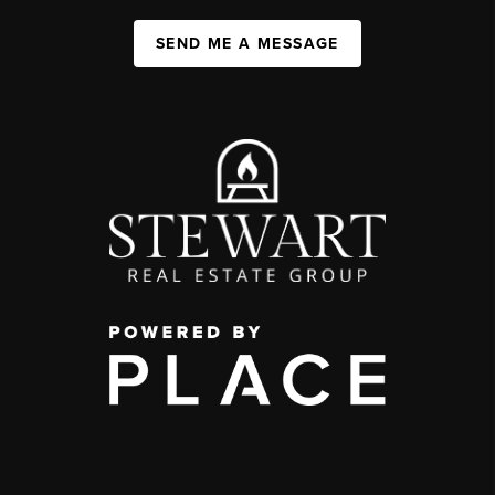
SEND ME A MESSAGE