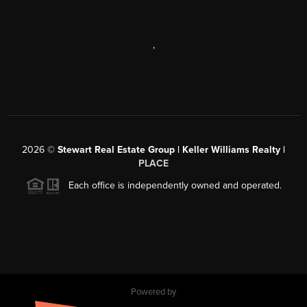
,
2026
©
Stewart Real Estate Group | Keller Williams Realty |
PLACE
Each office is independently owned and operated.
Powered by