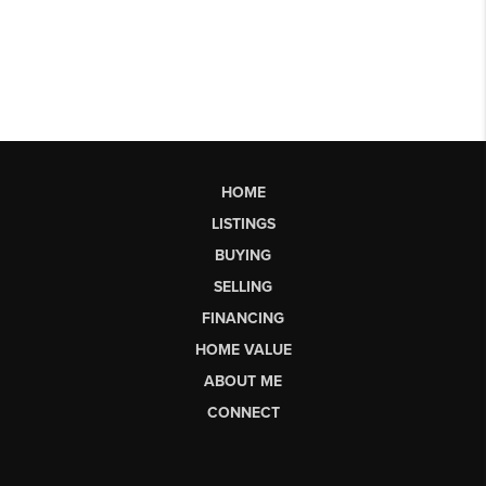
HOME
LISTINGS
BUYING
SELLING
FINANCING
HOME VALUE
ABOUT ME
CONNECT