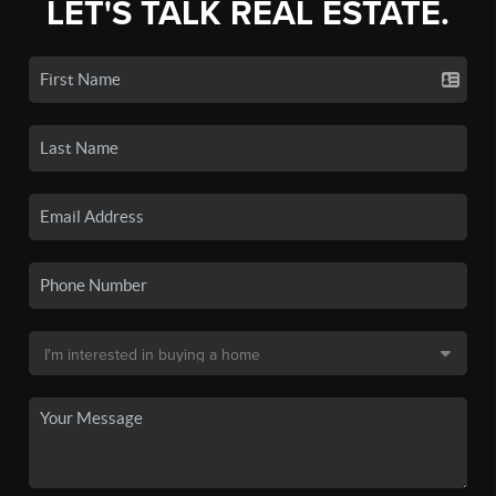
LET'S TALK REAL ESTATE.