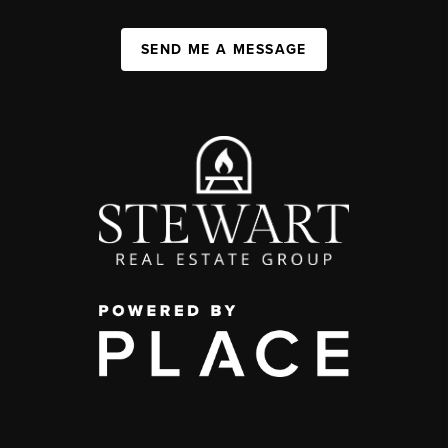
SEND ME A MESSAGE