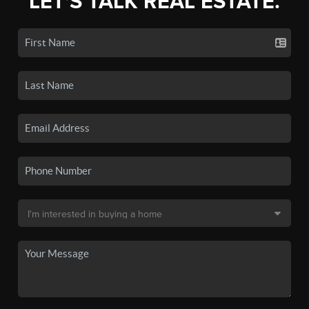
LET'S TALK REAL ESTATE.