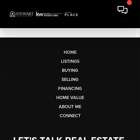
HOME
LISTINGS
BUYING
SELLING
FINANCING
HOME VALUE
ABOUT ME
CONNECT