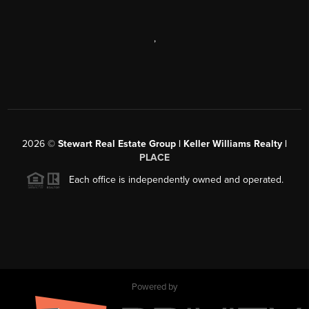
,
2026
©
Stewart Real Estate Group | Keller Williams Realty |
PLACE
Each office is independently owned and operated.
Powered by