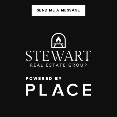
SEND ME A MESSAGE