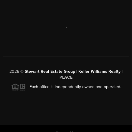
,
2026
©
Stewart Real Estate Group | Keller Williams Realty |
PLACE
Each office is independently owned and operated.