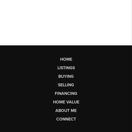
HOME
LISTINGS
BUYING
SELLING
FINANCING
HOME VALUE
ABOUT ME
CONNECT