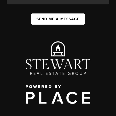
SEND ME A MESSAGE