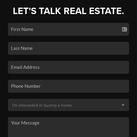
LET'S TALK REAL ESTATE.