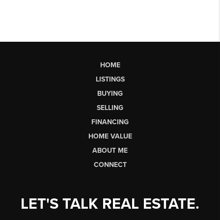
HOME
LISTINGS
BUYING
SELLING
FINANCING
HOME VALUE
ABOUT ME
CONNECT
LET'S TALK REAL ESTATE.