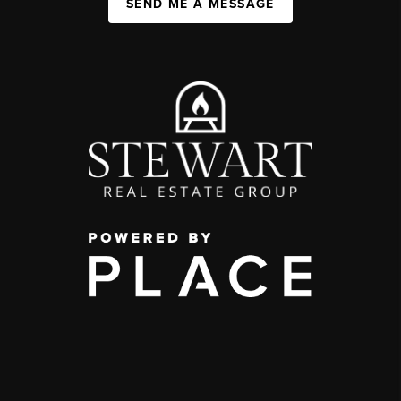
SEND ME A MESSAGE