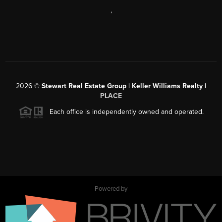
,
2026
©
Stewart Real Estate Group | Keller Williams Realty |
PLACE
Each office is independently owned and operated.
Powered by