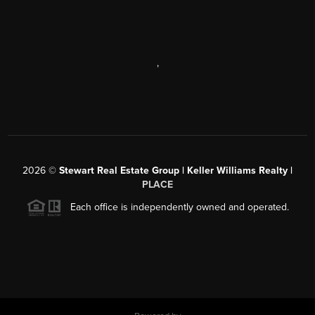
,
2026
©
Stewart Real Estate Group | Keller Williams Realty |
PLACE
Each office is independently owned and operated.