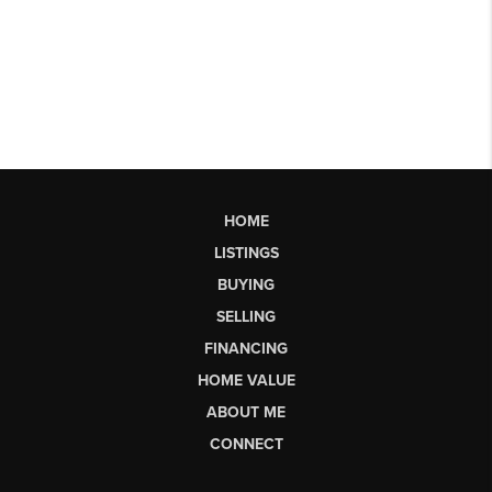
HOME
LISTINGS
BUYING
SELLING
FINANCING
HOME VALUE
ABOUT ME
CONNECT