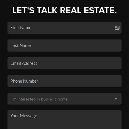
LET'S TALK REAL ESTATE.