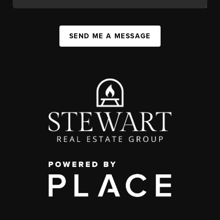
SEND ME A MESSAGE