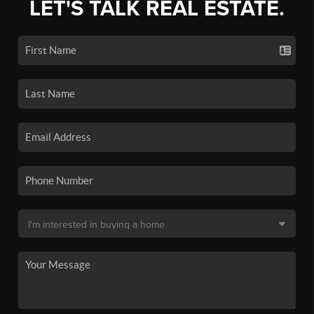
LET'S TALK REAL ESTATE.