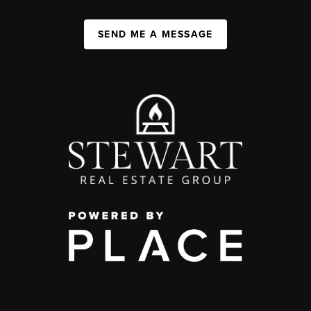
SEND ME A MESSAGE