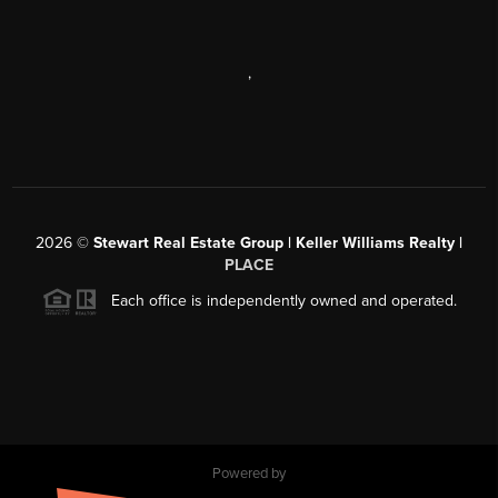
,
2026
©
Stewart Real Estate Group | Keller Williams Realty |
PLACE
Each office is independently owned and operated.
Powered by