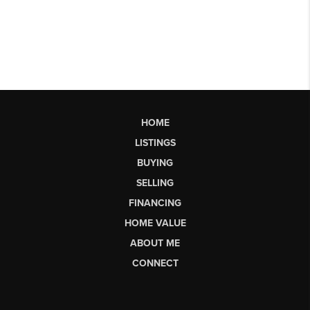
HOME
LISTINGS
BUYING
SELLING
FINANCING
HOME VALUE
ABOUT ME
CONNECT