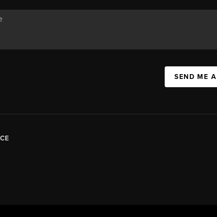
SEND ME 
CE