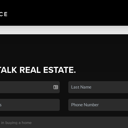
TALK REAL ESTATE.