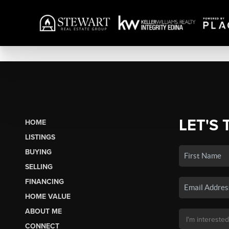
LET'S 
HOME
LISTINGS
BUYING
SELLING
FINANCING
HOME VALUE
ABOUT ME
CONNECT