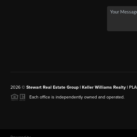
2026
©
Stewart Real Estate Group | Keller Williams Realty |
PLA
Each office is independently owned and operated.