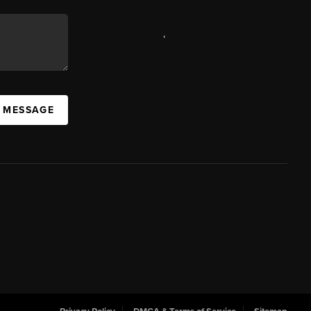
,
A MESSAGE