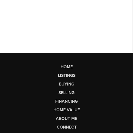
HOME
LISTINGS
BUYING
SELLING
FINANCING
HOME VALUE
ABOUT ME
CONNECT