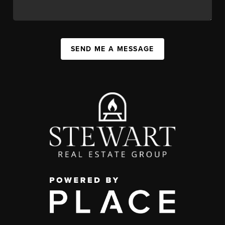
SEND ME A MESSAGE