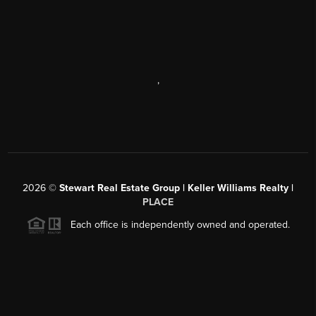
,
2026
©
Stewart Real Estate Group | Keller Williams Realty |
PLACE
Each office is independently owned and operated.