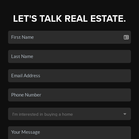
LET'S TALK REAL ESTATE.