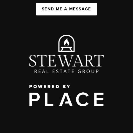
SEND ME A MESSAGE