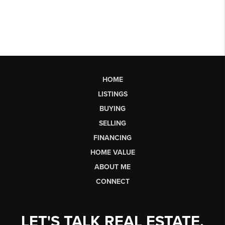
HOME
LISTINGS
BUYING
SELLING
FINANCING
HOME VALUE
ABOUT ME
CONNECT
LET'S TALK REAL ESTATE.