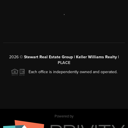
,
2026
©
Stewart Real Estate Group | Keller Williams Realty |
PLACE
Each office is independently owned and operated.
Powered by