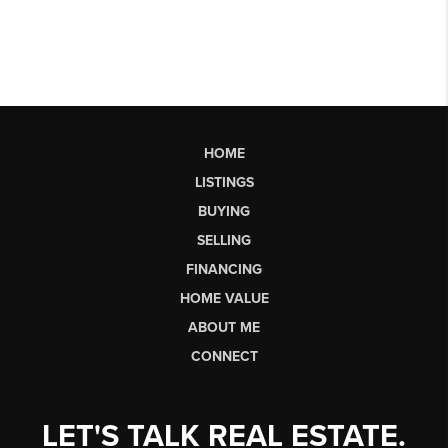
HOME
LISTINGS
BUYING
SELLING
FINANCING
HOME VALUE
ABOUT ME
CONNECT
LET'S TALK REAL ESTATE.