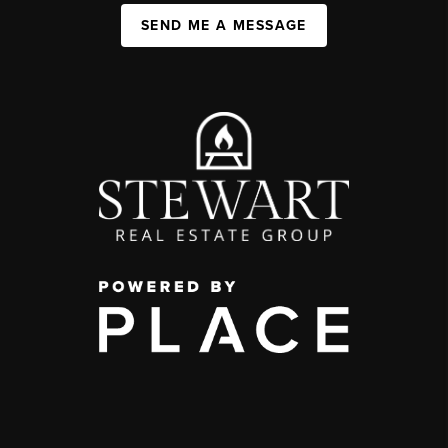
SEND ME A MESSAGE