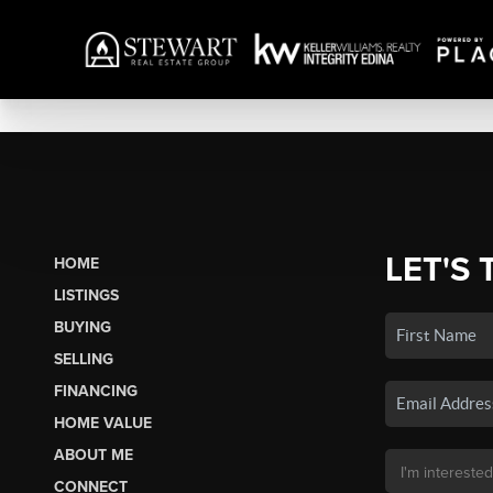
LET'S 
HOME
LISTINGS
BUYING
SELLING
FINANCING
HOME VALUE
ABOUT ME
CONNECT