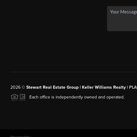
2026
©
Stewart Real Estate Group | Keller Williams Realty |
PLA
Each office is independently owned and operated.