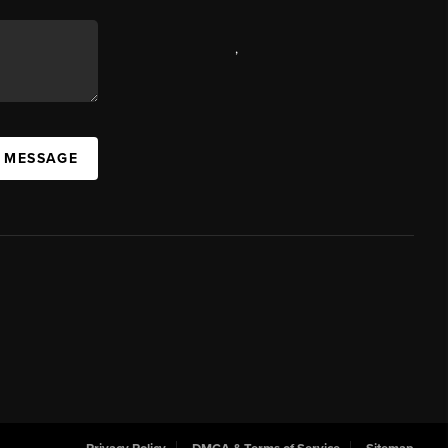
,
A MESSAGE