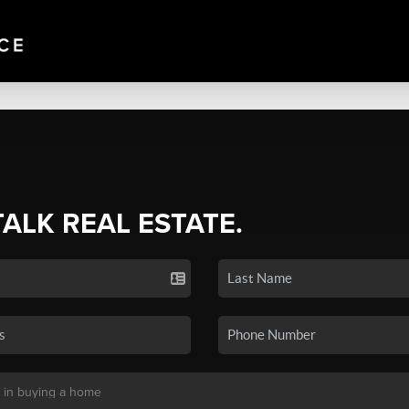
TALK REAL ESTATE.