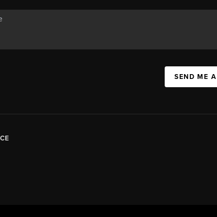
SEND ME 
CE