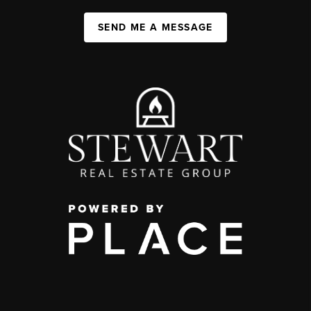
SEND ME A MESSAGE