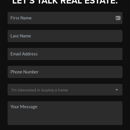
LET'S TALK REAL ESTATE.