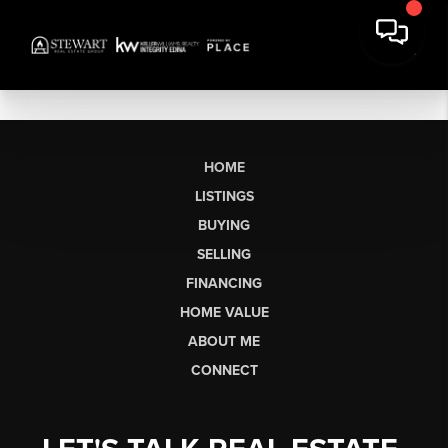
HOME
LISTINGS
BUYING
SELLING
FINANCING
HOME VALUE
ABOUT ME
CONNECT