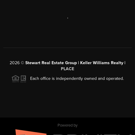
,
2026
©
Stewart Real Estate Group | Keller Williams Realty |
PLACE
Each office is independently owned and operated.
Powered by