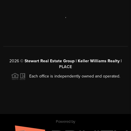
,
2026
©
Stewart Real Estate Group | Keller Williams Realty |
PLACE
Each office is independently owned and operated.
Powered by