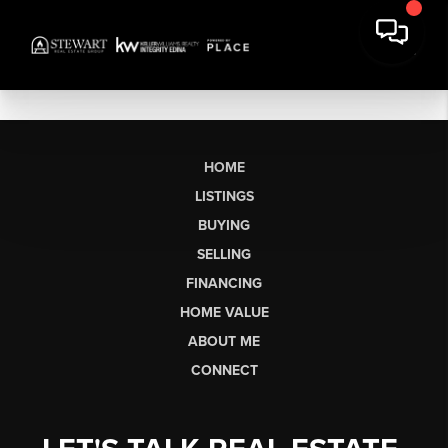
HOME
LISTINGS
BUYING
SELLING
FINANCING
HOME VALUE
ABOUT ME
CONNECT