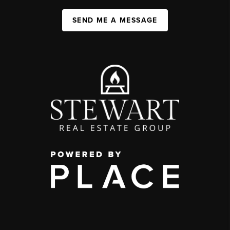
SEND ME A MESSAGE