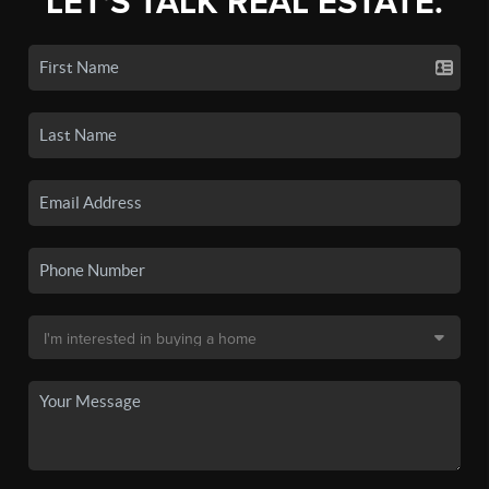
LET'S TALK REAL ESTATE.