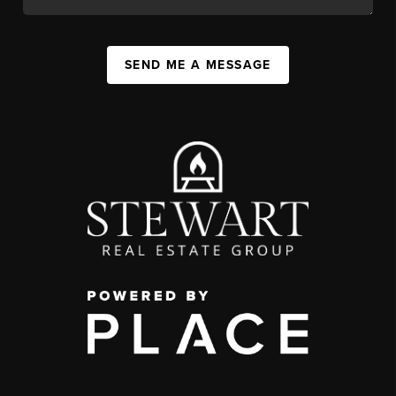
SEND ME A MESSAGE