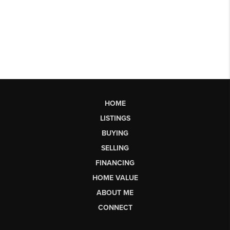
HOME
LISTINGS
BUYING
SELLING
FINANCING
HOME VALUE
ABOUT ME
CONNECT