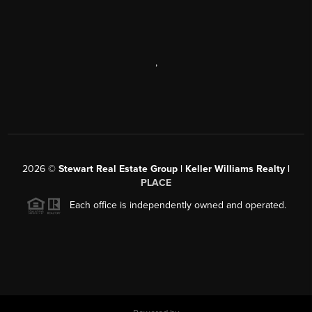
,
2026
©
Stewart Real Estate Group | Keller Williams Realty |
PLACE
Each office is independently owned and operated.