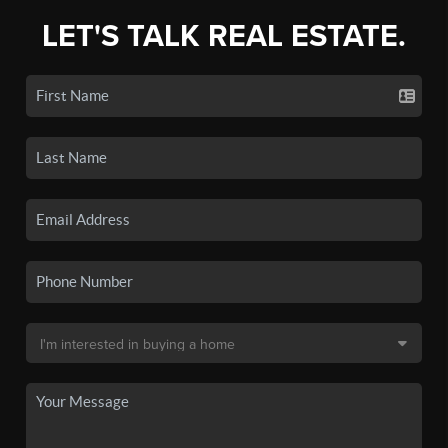
LET'S TALK REAL ESTATE.