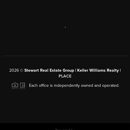
,
2026
©
Stewart Real Estate Group | Keller Williams Realty |
PLACE
Each office is independently owned and operated.