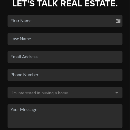
LET'S TALK REAL ESTATE.