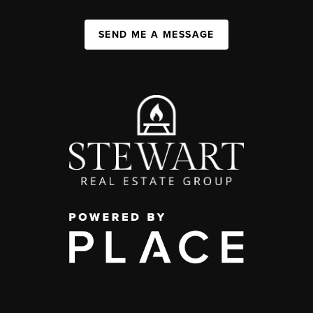
SEND ME A MESSAGE