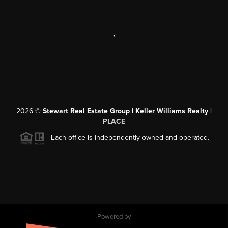
,
2026
©
Stewart Real Estate Group | Keller Williams Realty |
PLACE
Each office is independently owned and operated.
Powered by