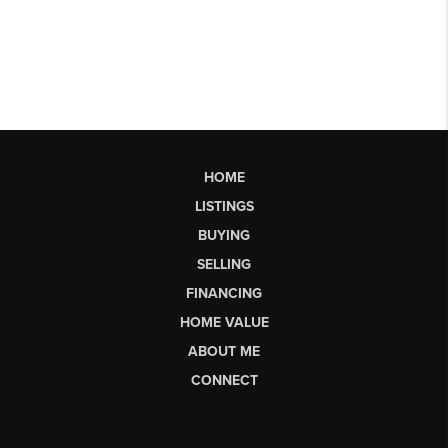
HOME
LISTINGS
BUYING
SELLING
FINANCING
HOME VALUE
ABOUT ME
CONNECT