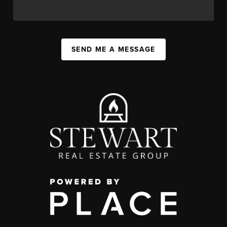
SEND ME A MESSAGE