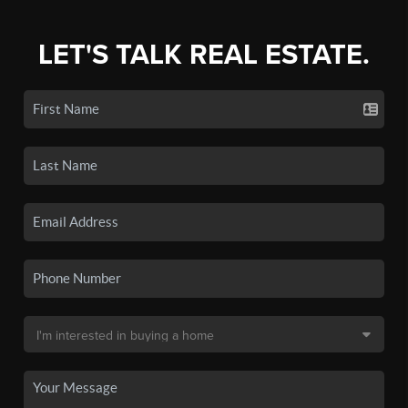
LET'S TALK REAL ESTATE.