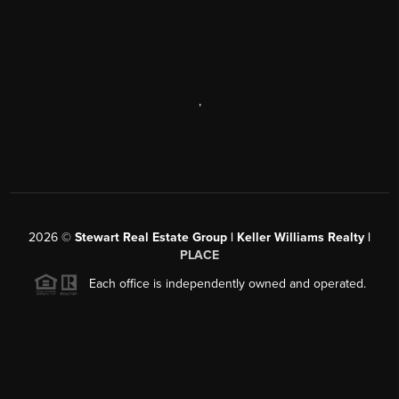
,
2026
©
Stewart Real Estate Group | Keller Williams Realty |
PLACE
Each office is independently owned and operated.