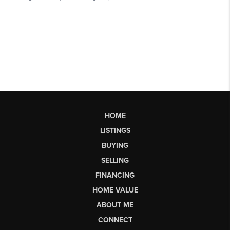
HOME
LISTINGS
BUYING
SELLING
FINANCING
HOME VALUE
ABOUT ME
CONNECT