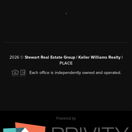
,
2026
©
Stewart Real Estate Group | Keller Williams Realty |
PLACE
Each office is independently owned and operated.
Powered by