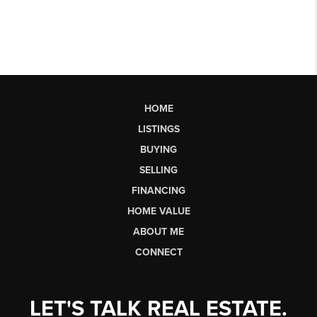
HOME
LISTINGS
BUYING
SELLING
FINANCING
HOME VALUE
ABOUT ME
CONNECT
LET'S TALK REAL ESTATE.