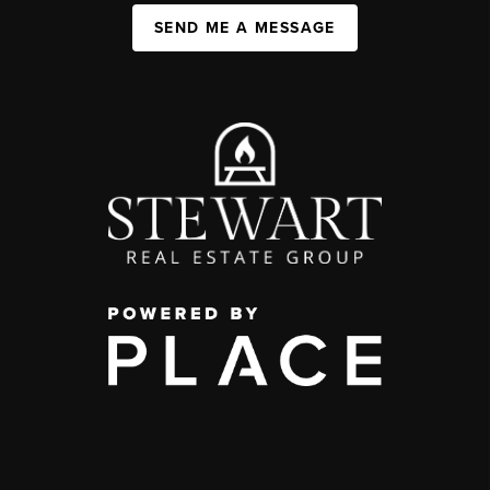
SEND ME A MESSAGE