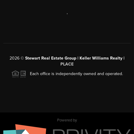
,
2026
©
Stewart Real Estate Group | Keller Williams Realty |
PLACE
Each office is independently owned and operated.
Powered by