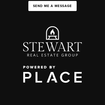
SEND ME A MESSAGE