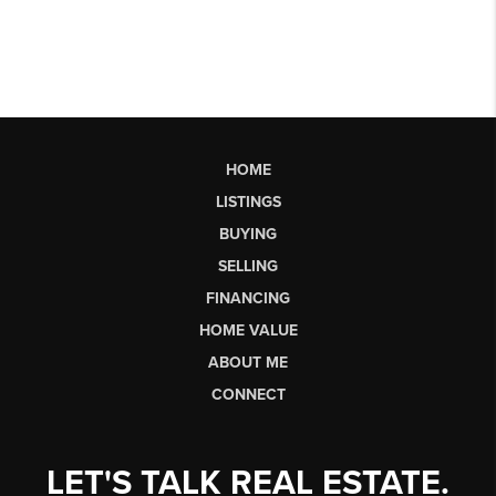
HOME
LISTINGS
BUYING
SELLING
FINANCING
HOME VALUE
ABOUT ME
CONNECT
LET'S TALK REAL ESTATE.