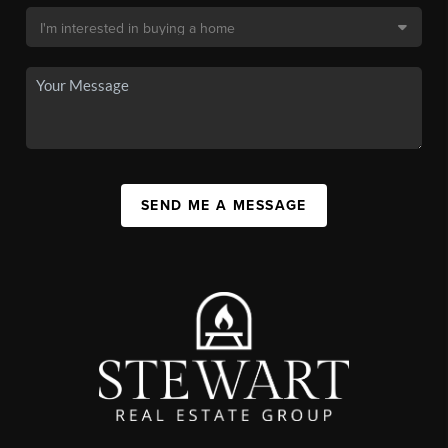
SEND ME A MESSAGE