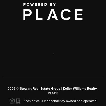
,
2026
©
Stewart Real Estate Group | Keller Williams Realty |
PLACE
Each office is independently owned and operated.