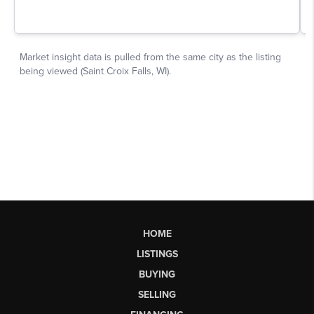
HOME
LISTINGS
BUYING
SELLING