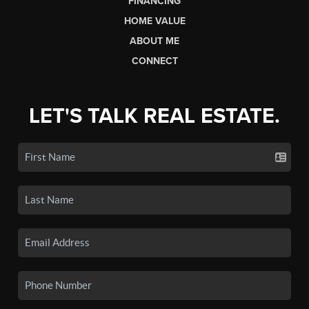
FINANCING
HOME VALUE
ABOUT ME
CONNECT
LET'S TALK REAL ESTATE.