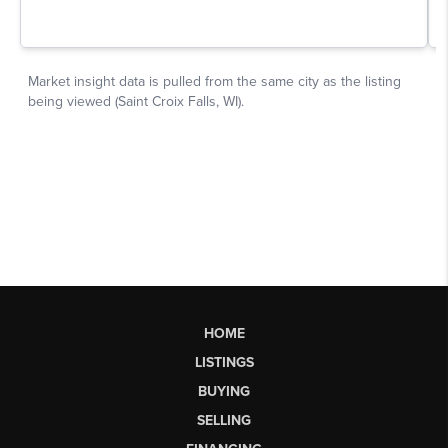
HOME
LISTINGS
BUYING
SELLING