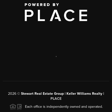
,
2026
©
Stewart Real Estate Group | Keller Williams Realty |
PLACE
Each office is independently owned and operated.