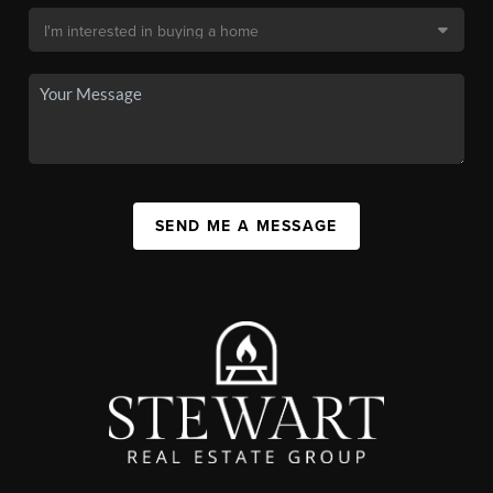
SEND ME A MESSAGE