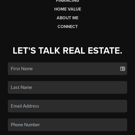
FINANCING
HOME VALUE
ABOUT ME
CONNECT
LET'S TALK REAL ESTATE.